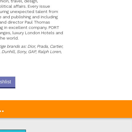
hion, travel, design,
itical affairs. Every issue
uring unexpected talent from
e and publishing and including
y and director Paul Thomas
ing in excellent company. PORT
ounges, luxury London Hotels and
the world.
e brands as: Dior, Prada, Cartier,
, Dunhill, Sony, GAP, Ralph Loren,
shlist
.