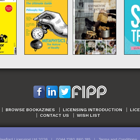
BROWSE BOOKAZINES
LICENSING INTRODUCTION
LIC
CONTACT US
WISH LIST
Sawford Licensing Ltd
2026
|
0044 1280 860 185
|
Terms and Conditions