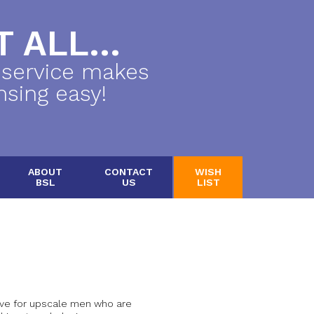
 ALL...
 service makes
nsing easy!
ABOUT
CONTACT
WISH
BSL
US
LIST
tive for upscale men who are