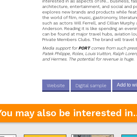
interested in all aspects of life... business, fas
architecture, entertainment, and social and pol
explores new brands and products while feat
the world of film, music, gastronomy, literatur
such as actors Will Ferrell, and Cillian Murph
Anderson. Reading it is like spending an even
can be found at major travel hubs, aviation l
Private Members Clubs. The brand will travel 
Media support for
PORT
comes from such prestig
Patek Philippe, Rolex, Louis Vuitton, Ralph Loren
and Hermes. The potential for revenue is huge.
Add to wi
Website
Digital sample
You may also be interested in..