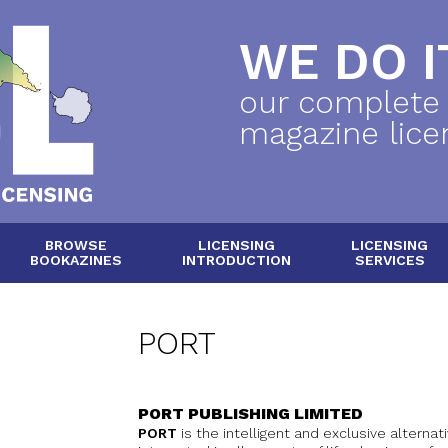
WE DO IT
our complete
magazine lice
BROWSE
LICENSING
LICENSING
BOOKAZINES
INTRODUCTION
SERVICES
PORT
PORT PUBLISHING LIMITED
PORT
is the intelligent and exclusive alterna