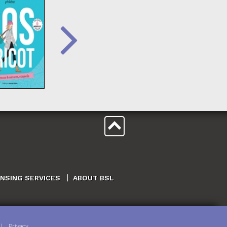
ENSING SERVICES
ABOUT BSL
|
Privacy