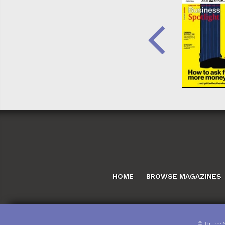
HOME
BROWSE MAGAZINES
©
Bruce 