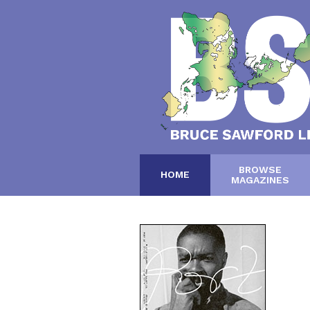
BROWSE
HOME
MAGAZINES