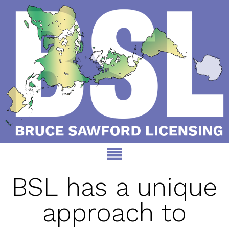
BSL has a unique
approach to