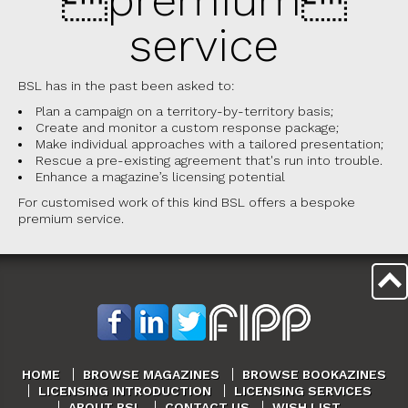
service
BSL has in the past been asked to:
Plan a campaign on a territory-by-territory basis;
Create and monitor a custom response package;
Make individual approaches with a tailored presentation;
Rescue a pre-existing agreement that's run into trouble.
Enhance a magazine’s licensing potential
For customised work of this kind BSL offers a bespoke
premium service.
HOME
BROWSE MAGAZINES
BROWSE BOOKAZINES
LICENSING INTRODUCTION
LICENSING SERVICES
ABOUT BSL
CONTACT US
WISH LIST