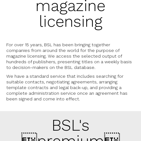
magazine
licensing
For over 15 years, BSL has been bringing together
companies from around the world for the purpose of
magazine licensing. We access the selected output of
hundreds of publishers, presenting titles on a weekly basis
to decision-makers on the BSL database.
We have a standard service that includes searching for
suitable contacts, negotiating agreements, arranging
template contracts and legal back-up, and providing a
complete administration service once an agreement has
been signed and come into effect.
BSL's
premium