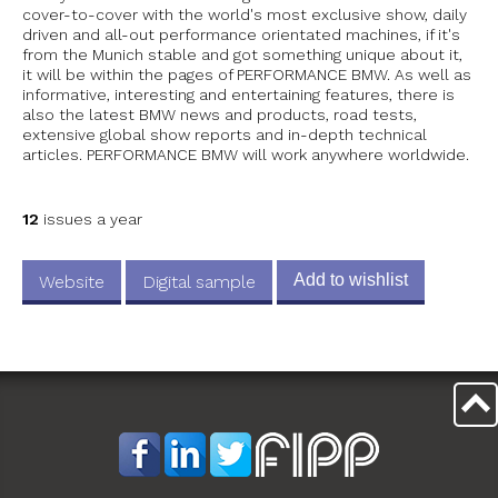
cover-to-cover with the world's most exclusive show, daily
driven and all-out performance orientated machines, if it's
from the Munich stable and got something unique about it,
it will be within the pages of PERFORMANCE BMW. As well as
informative, interesting and entertaining features, there is
also the latest BMW news and products, road tests,
extensive global show reports and in-depth technical
articles. PERFORMANCE BMW will work anywhere worldwide.
12
issues a year
Add to wishlist
Website
Digital sample