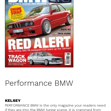
Performance BMW
KELSEY
PERFORMANCE BMW is the only magazine your readers need
if they are into the BMW tuning scene. It is crammed from