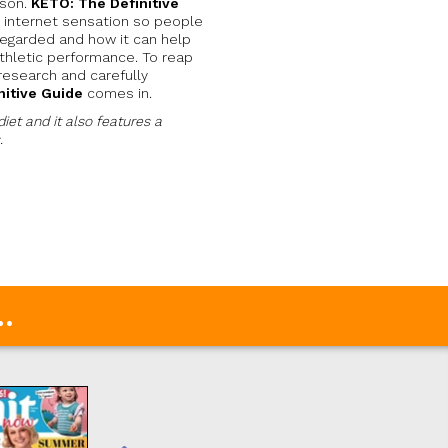
ason.
KETO: The Definitive
 internet sensation so people
regarded and how it can help
 athletic performance. To reap
 research and carefully
nitive Guide
comes in.
diet and it also features a
.
.