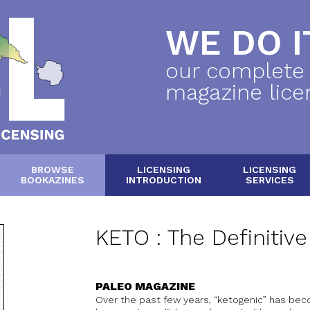
WE DO IT
our complete
magazine lice
BROWSE
LICENSING
LICENSING
BOOKAZINES
INTRODUCTION
SERVICES
KETO : The Definitiv
PALEO MAGAZINE
Over the past few years, “ketogenic” has beco