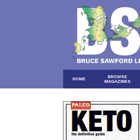
BROWSE
HOME
MAGAZINES