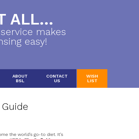
 ALL...
 service makes
nsing easy!
ABOUT
CONTACT
WISH
BSL
US
LIST
e Guide
me the world’s go-to diet. It’s