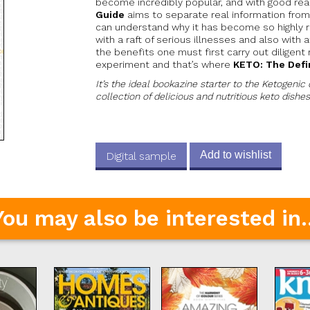
become incredibly popular, and with good re
Guide
aims to separate real information from
can understand why it has become so highly 
with a raft of serious illnesses and also with
the benefits one must first carry out diligent
experiment and that’s where
KETO: The Defi
It’s the ideal bookazine starter to the Ketogenic 
collection of delicious and nutritious keto dishes
Add to wishlist
Digital sample
You may also be interested in..