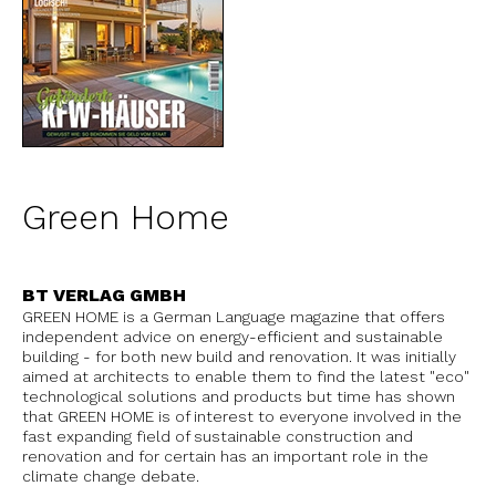
Green Home
BT VERLAG GMBH
GREEN HOME is a German Language magazine that offers
independent advice on energy-efficient and sustainable
building - for both new build and renovation. It was initially
aimed at architects to enable them to find the latest "eco"
technological solutions and products but time has shown
that GREEN HOME is of interest to everyone involved in the
fast expanding field of sustainable construction and
renovation and for certain has an important role in the
climate change debate.