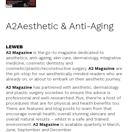
A2Aesthetic & Anti-Aging
LEWEB
A2 Magazine
is the go-to magazine dedicated to
aesthetics, anti-ageing, skin care, dermatology, integrative
medicine, cosmetic dentistry and
cosmetic/plastic/reconstructive surgery.
A2 Magazine
are
the pit-stop for our aesthetically minded readers who are
already on, or about to embark on their aesthetic journey.
A2 Magazine
has partnered with aesthetic, dermatology
and plastic surgery societies to ensure the advice is
professional and well-researched. Plus, there’re a host of
procedures that are for physical and health benefits too.
There are features and blog posts to learn from that
encourage overall health, overall stunning skincare and
overall natural results – whilst in a safe and trained
environment.
A2 Magazine
is
available quarterly in March,
June, September and December.