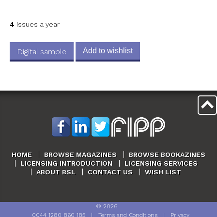
4
issues a year
Add to wishlist
Digital sample
HOME
BROWSE MAGAZINES
BROWSE BOOKAZINES
LICENSING INTRODUCTION
LICENSING SERVICES
ABOUT BSL
CONTACT US
WISH LIST
©
2026
0044 1280 860 185
|
Terms and Conditions
|
Privacy