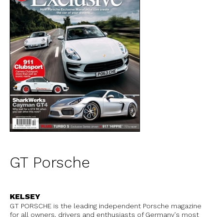
GT Porsche
KELSEY
GT PORSCHE is the leading independent Porsche magazine
for all owners, drivers and enthusiasts of Germany's most