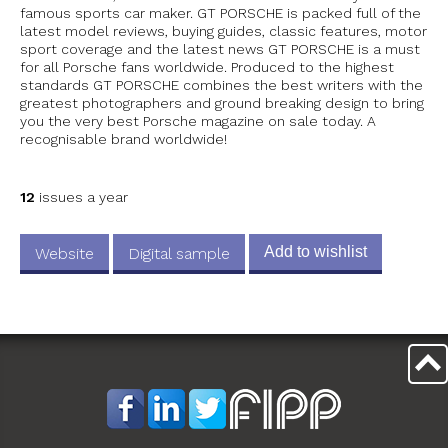
famous sports car maker. GT PORSCHE is packed full of the
latest model reviews, buying guides, classic features, motor
sport coverage and the latest news GT PORSCHE is a must
for all Porsche fans worldwide. Produced to the highest
standards GT PORSCHE combines the best writers with the
greatest photographers and ground breaking design to bring
you the very best Porsche magazine on sale today. A
recognisable brand worldwide!
12
issues a year
Add to wishlist
Website
Digital sample