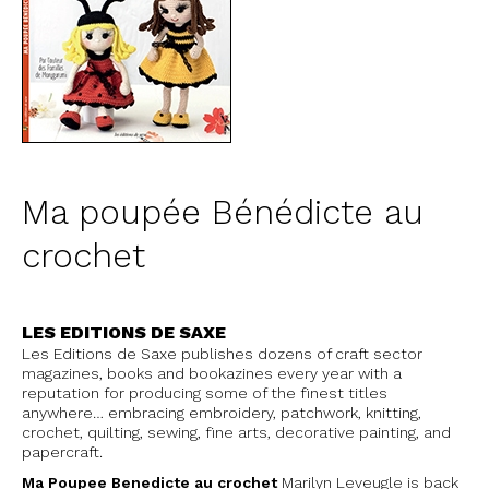
Ma poupée Bénédicte au
crochet
LES EDITIONS DE SAXE
Les Editions de Saxe publishes dozens of craft sector
magazines, books and bookazines every year with a
reputation for producing some of the finest titles
anywhere… embracing embroidery, patchwork, knitting,
crochet, quilting, sewing, fine arts, decorative painting, and
papercraft.
Ma Poupee Benedicte au crochet
Marilyn Leveugle is back