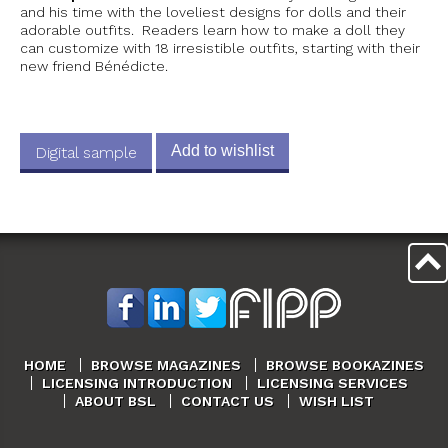
and his time with the loveliest designs for dolls and their
adorable outfits. Readers learn how to make a doll they
can customize with 18 irresistible outfits, starting with their
new friend Bénédicte.
Add to wishlist
Digital sample
HOME
BROWSE MAGAZINES
BROWSE BOOKAZINES
LICENSING INTRODUCTION
LICENSING SERVICES
ABOUT BSL
CONTACT US
WISH LIST