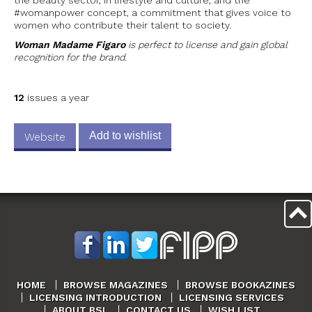
#womanpower concept, a commitment that gives voice to
women who contribute their talent to society.
Woman Madame Figaro
is perfect to license and gain global
recognition for the brand.
12
issues a year
Add to wishlist
Website
HOME
BROWSE MAGAZINES
BROWSE BOOKAZINES
LICENSING INTRODUCTION
LICENSING SERVICES
ABOUT BSL
CONTACT US
WISH LIST