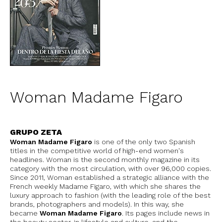
Woman Madame Figaro
GRUPO ZETA
Woman Madame Figaro
is one of the only two Spanish
titles in the competitive world of high-end women's
headlines. Woman is the second monthly magazine in its
category with the most circulation, with over 96,000 copies.
Since 2011, Woman established a strategic alliance with the
French weekly Madame Figaro, with which she shares the
luxury approach to fashion (with the leading role of the best
brands, photographers and models). In this way, she
became
Woman Madame Figaro
. Its pages include news in
the beauty sector, in lifestyle and culture, and the