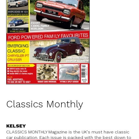
Classics Monthly
KELSEY
CLASSICS MONTHLY Magazine is the UK's must have classic
car publication. Each issue is packed with the best down to