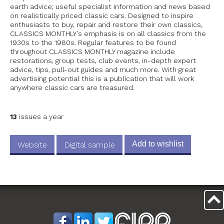
earth advice; useful specialist information and news based
on realistically priced classic cars. Designed to inspire
enthusiasts to buy, repair and restore their own classics,
CLASSICS MONTHLY's emphasis is on all classics from the
1930s to the 1980s. Regular features to be found
throughout CLASSICS MONTHLY magazine include
restorations, group tests, club events, in-depth expert
advice, tips, pull-out guides and much more. With great
advertising potential this is a publication that will work
anywhere classic cars are treasured.
13
issues a year
Add to wishlist
Website
Digital sample