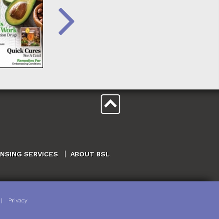
ENSING SERVICES
ABOUT BSL
|
Privacy