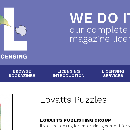
WE DO IT
our complete
magazine lice
BROWSE
LICENSING
LICENSING
BOOKAZINES
INTRODUCTION
SERVICES
Lovatts Puzzles
LOVATTS PUBLISHING GROUP
If you are looking for entertaining content for