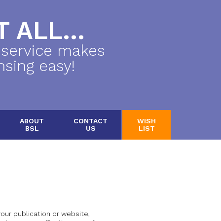
 ALL...
 service makes
nsing easy!
ABOUT
CONTACT
WISH
BSL
US
LIST
 your publication or website,