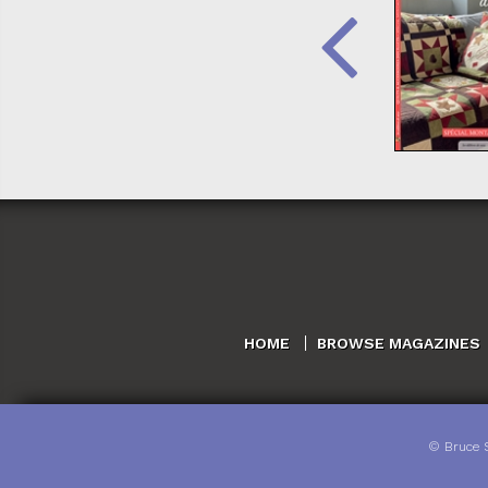
HOME
BROWSE MAGAZINES
©
Bruce 