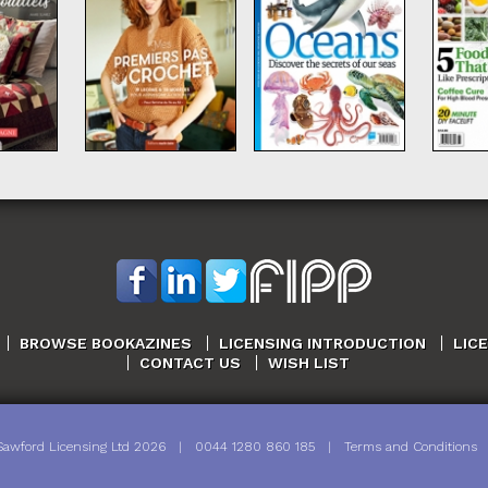
BROWSE BOOKAZINES
LICENSING INTRODUCTION
LIC
CONTACT US
WISH LIST
Sawford Licensing Ltd
2026
|
0044 1280 860 185
|
Terms and Conditions