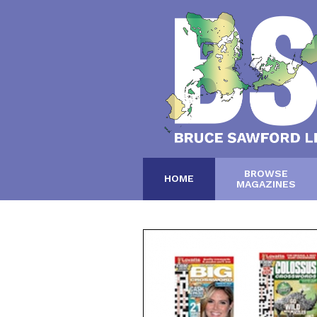
BROWSE
HOME
MAGAZINES