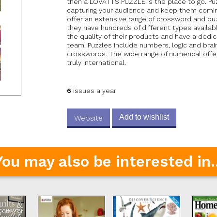
then a LOVATTS PUZZLE is the place to go. Puz
capturing your audience and keep them comin
offer an extensive range of crossword and puz
they have hundreds of different types availab
the quality of their products and have a dedi
team. Puzzles include numbers, logic and brai
crosswords. The wide range of numerical off
truly international.
6
issues a year
Add to wishlist
Website
You may also be interested in..