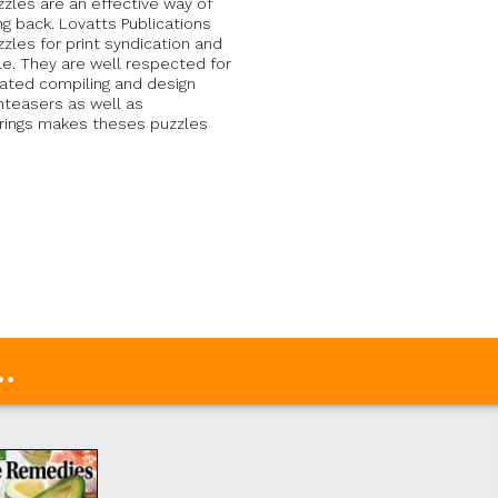
zles are an effective way of
g back. Lovatts Publications
zles for print syndication and
le. They are well respected for
cated compiling and design
nteasers as well as
erings makes theses puzzles
.