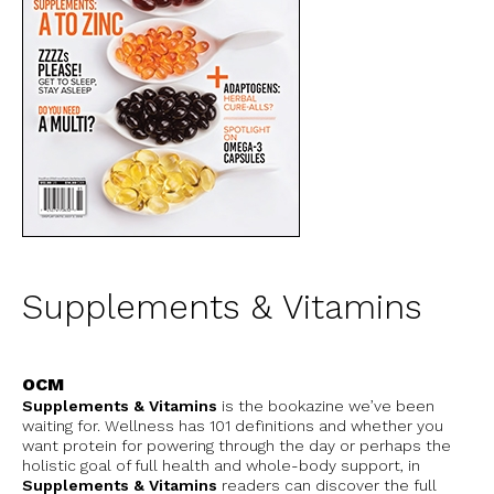
Supplements & Vitamins
OCM
Supplements & Vitamins
is the bookazine we’ve been
waiting for. Wellness has 101 definitions and whether you
want protein for powering through the day or perhaps the
holistic goal of full health and whole-body support, in
Supplements & Vitamins
readers can discover the full