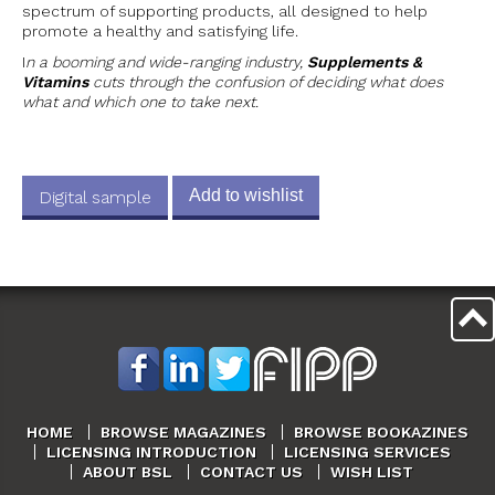
spectrum of supporting products, all designed to help
promote a healthy and satisfying life.
I
n a booming and wide-ranging industry,
Supplements &
Vitamins
cuts through the confusion of deciding what does
what and which one to take next.
Add to wishlist
Digital sample
HOME
BROWSE MAGAZINES
BROWSE BOOKAZINES
LICENSING INTRODUCTION
LICENSING SERVICES
ABOUT BSL
CONTACT US
WISH LIST