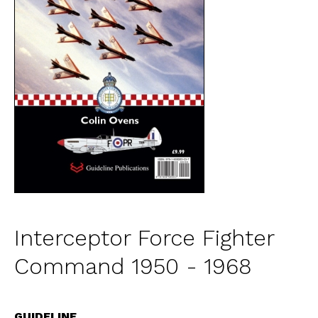
Interceptor Force Fighter
Command 1950 - 1968
GUIDELINE