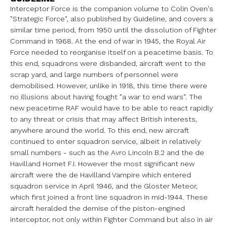
Interceptor Force is the companion volume to Colin Oven's
"Strategic Force",
also published by Guideline, and covers a
similar time period, from 1950
until the dissolution of Fighter
Command in 1968.
At the end of war in 1945, the Royal Air
Force needed to reorganise itself
on a peacetime basis. To
this end, squadrons were disbanded, aircraft went
to the
scrap yard, and large numbers of personnel were
demobilised.
However, unlike in 1918, this time there were
no illusions about having
fought "a war to end wars". The
new peacetime RAF would have to be able to
react rapidly
to any threat or crisis that may affect British interests,
anywhere around the world. To this end, new aircraft
continued to enter
squadron service, albeit in relatively
small numbers - such as the Avro
Lincoln B.2 and the de
Havilland Hornet F.I.
However the most significant new
aircraft were the de Havilland Vampire
which entered
squadron service in April 1946, and the Gloster Meteor,
which
first joined a front line squadron in mid-1944. These
aircraft heralded the
demise of the piston-engined
interceptor, not only within Fighter Command
but also in air