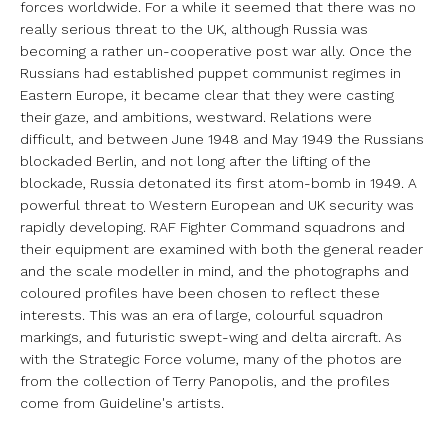
forces worldwide.
For a while it seemed that there was no
really serious threat to the UK,
although Russia was
becoming a rather un-cooperative post war ally. Once
the
Russians had established puppet communist regimes in
Eastern Europe, it
became clear that they were casting
their gaze, and ambitions, westward.
Relations were
difficult, and between June 1948 and May 1949 the Russians
blockaded Berlin, and not long after the lifting of the
blockade, Russia
detonated its first atom-bomb in 1949. A
powerful threat to Western
European and UK security was
rapidly developing.
RAF Fighter Command squadrons and
their equipment are examined with both the
general reader
and the scale modeller in mind, and the photographs and
coloured profiles have been chosen to reflect these
interests. This was an
era of large, colourful squadron
markings, and futuristic swept-wing and
delta aircraft. As
with the Strategic Force volume, many of the photos are
from the collection of Terry Panopolis, and the profiles
come from
Guideline's artists.