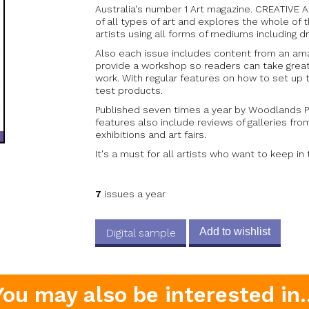
Australia's number 1 Art magazine. CREATIVE 
of all types of art and explores the whole of t
artists using all forms of mediums including d
Also each issue includes content from an am
provide a workshop so readers can take great
work. With regular features on how to set up 
test products.
Published seven times a year by Woodlands P
features also include reviews of galleries fro
exhibitions and art fairs.
It's a must for all artists who want to keep in
7
issues a year
Add to wishlist
Digital sample
You may also be interested in..