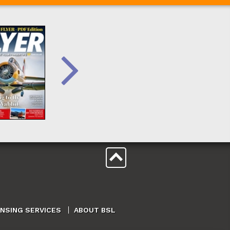
ENSING SERVICES
ABOUT BSL