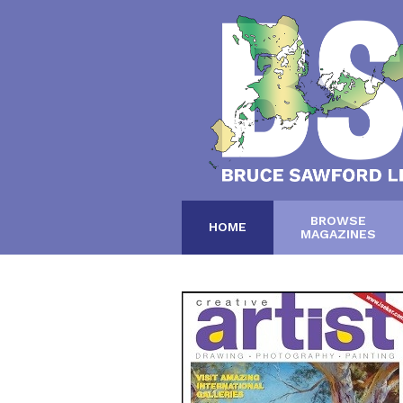
BROWSE
HOME
MAGAZINES