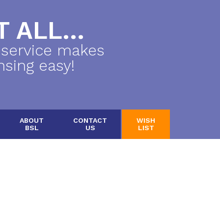
 ALL...
 service makes
nsing easy!
ABOUT
CONTACT
WISH
BSL
US
LIST