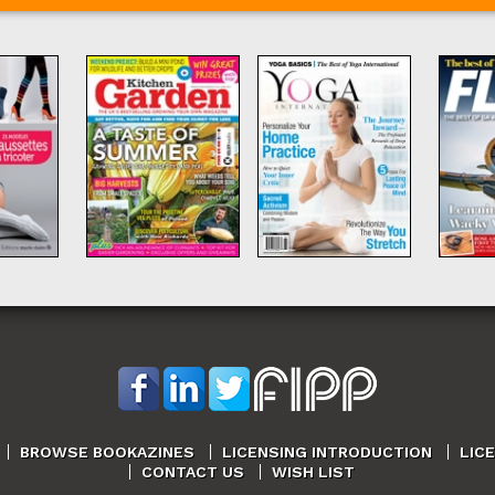
BROWSE BOOKAZINES
LICENSING INTRODUCTION
LIC
CONTACT US
WISH LIST