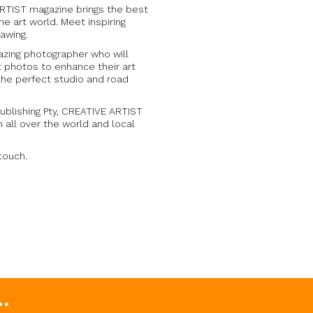
ARTIST magazine brings the best
he art world. Meet inspiring
rawing.
azing photographer who will
 photos to enhance their art
the perfect studio and road
ublishing Pty, CREATIVE ARTIST
m all over the world and local
 touch.
.