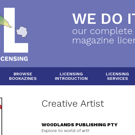
WE DO IT
our complete
magazine lice
BROWSE
LICENSING
LICENSING
BOOKAZINES
INTRODUCTION
SERVICES
Creative Artist
WOODLANDS PUBLISHING PTY
Explore to world of art!!