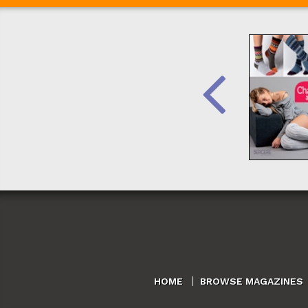
HOME
BROWSE MAGAZINES