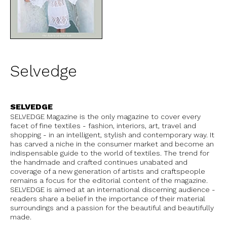
Selvedge
SELVEDGE
SELVEDGE Magazine is the only magazine to cover every
facet of fine textiles - fashion, interiors, art, travel and
shopping - in an intelligent, stylish and contemporary way. It
has carved a niche in the consumer market and become an
indispensable guide to the world of textiles. The trend for
the handmade and crafted continues unabated and
coverage of a new generation of artists and craftspeople
remains a focus for the editorial content of the magazine.
SELVEDGE is aimed at an international discerning audience -
readers share a belief in the importance of their material
surroundings and a passion for the beautiful and beautifully
made.