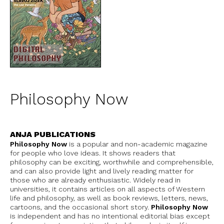
Philosophy Now
ANJA PUBLICATIONS
Philosophy Now
is a popular and non-academic magazine
for people who love ideas. It shows readers that
philosophy can be exciting, worthwhile and comprehensible,
and can also provide light and lively reading matter for
those who are already enthusiastic. Widely read in
universities, it contains articles on all aspects of Western
life and philosophy, as well as book reviews, letters, news,
cartoons, and the occasional short story.
Philosophy Now
is independent and has no intentional editorial bias except