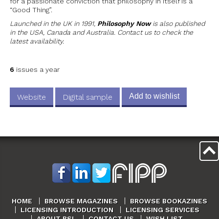
for a passionate conviction that philosophy in itself is a
“Good Thing”.
Launched in the UK in 1991,
Philosophy Now
is also published
in the USA, Canada and Australia. Contact us to check the
latest availability.
6
issues a year
Add to wishlist
Website
Digital sample
HOME
BROWSE MAGAZINES
BROWSE BOOKAZINES
LICENSING INTRODUCTION
LICENSING SERVICES
ABOUT BSL
CONTACT US
WISH LIST