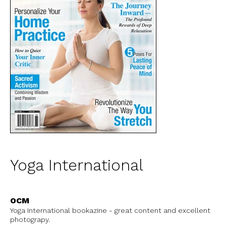
Yoga International
OCM
Yoga International bookazine - great content and excellent
photograpy.