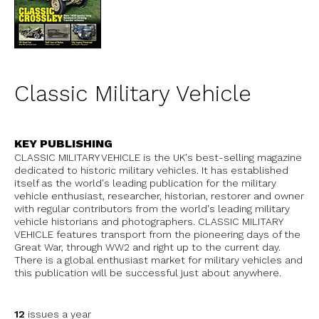
Classic Military Vehicle
KEY PUBLISHING
CLASSIC MILITARY VEHICLE is the UK's best-selling magazine
dedicated to historic military vehicles. It has established
itself as the world's leading publication for the military
vehicle enthusiast, researcher, historian, restorer and owner
with regular contributors from the world's leading military
vehicle historians and photographers. CLASSIC MILITARY
VEHICLE features transport from the pioneering days of the
Great War, through WW2 and right up to the current day.
There is a global enthusiast market for military vehicles and
this publication will be successful just about anywhere.
12
issues a year