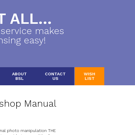
 ALL...
 service makes
nsing easy!
ABOUT
CONTACT
WISH
BSL
US
LIST
shop Manual
onal photo manipulation THE