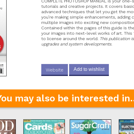
COMPLETE PHOTOSHOP MANUAL is your one-sto
tutorials and creative projects. It covers bas
advanced techniques that let you get the mo
you’re making simple enhancements, adding c
multiple images into exciting new compositio
Contained within the pages of this guide is t
your images into next-level works of art. This
to license around the world.
This publication i
upgrades and system developments.
Add to wishlist
Website
You may also be interested in..