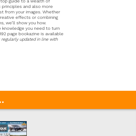
p guide to a wealth of
ic principles and also more
st from your images. Whether
reative effects or combining
ns, we’ll show you how.
he knowledge you need to turn
 192 page bookazine is available
s regularly updated in line with
.