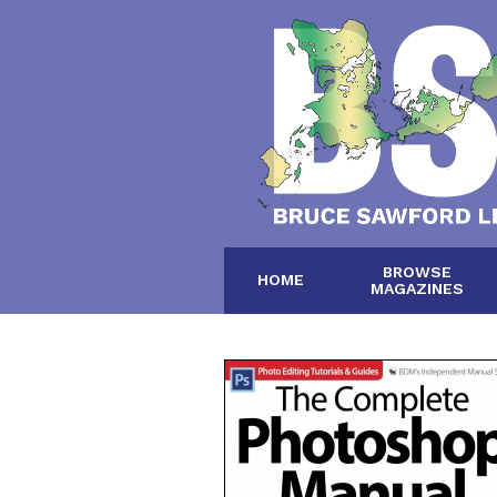
BROWSE
HOME
MAGAZINES