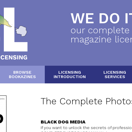
WE DO IT
our complete
magazine lice
BROWSE
LICENSING
LICENSING
BOOKAZINES
INTRODUCTION
SERVICES
The Complete Photo
BLACK DOG MEDIA
If you want to unlock the secrets of professi