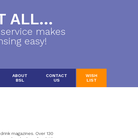
 ALL...
 service makes
nsing easy!
ABOUT
CONTACT
WISH
BSL
US
LIST
 drink magazines. Over 130