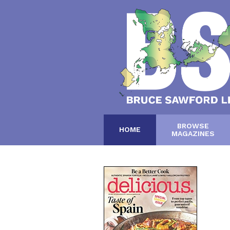
BROWSE
HOME
MAGAZINES