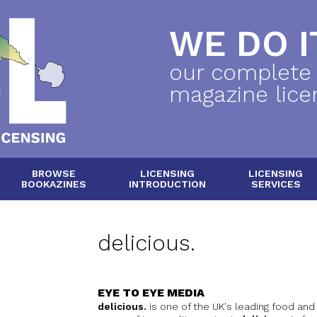
WE DO IT
our complete
magazine lice
BROWSE
LICENSING
LICENSING
BOOKAZINES
INTRODUCTION
SERVICES
delicious.
EYE TO EYE MEDIA
delicious.
is one of the UK's leading food and