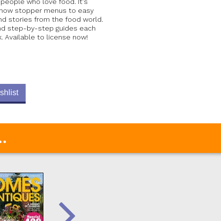
 people who love food. It's
 show stopper menus to easy
nd stories from the food world.
and step-by-step guides each
 Available to license now!
shlist
.