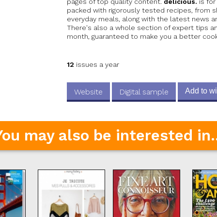
pages of top quality content.
delicious.
is for
packed with rigorously tested recipes, from
everyday meals, along with the latest news a
There's also a whole section of expert tips 
month, guaranteed to make you a better cook.
12
issues a year
Add to wi
Website
Digital sample
You may also be interested in..