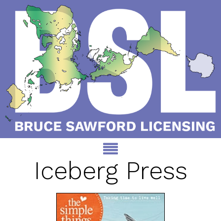
Iceberg Press