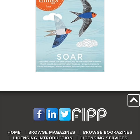
HOME
BROWSE MAGAZINES
BROWSE BOOKAZINES
LICENSING INTRODUCTION
LICENSING SERVICES