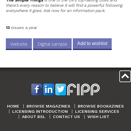
there’s every reason to believe it will find a powerful following
everywhere it goes. Ask now for an information pack.
13
issues a year
Add to wishlist
Website
Digital sample
HOME
BROWSE MAGAZINES
BROWSE BOOKAZINES
LICENSING INTRODUCTION
LICENSING SERVICES
ABOUT BSL
CONTACT US
WISH LIST