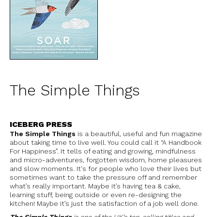
The Simple Things
ICEBERG PRESS
The Simple Things
is a beautiful, useful and fun magazine
about taking time to live well. You could call it “A Handbook
For Happiness”. It tells of eating and growing, mindfulness
and micro-adventures, forgotten wisdom, home pleasures
and slow moments. It's for people who love their lives but
sometimes want to take the pressure off and remember
what’s really important. Maybe it’s having tea & cake,
learning stuff, being outside or even re-designing the
kitchen! Maybe it’s just the satisfaction of a job well done.
The Simple Things
is one of the UK’s top-selling titles and