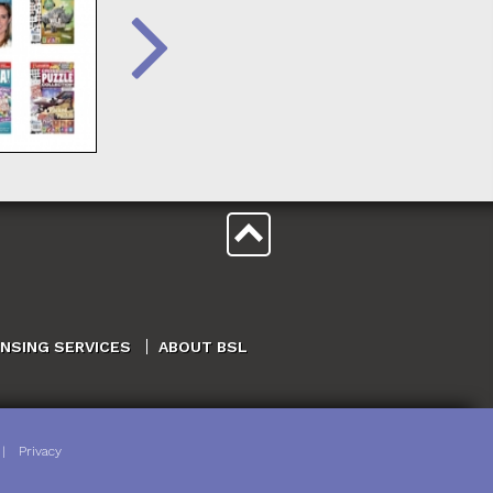
ENSING SERVICES
ABOUT BSL
|
Privacy