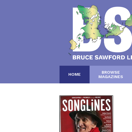
BROWSE
HOME
MAGAZINES