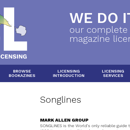
WE DO IT
our complete
magazine lice
BROWSE
LICENSING
LICENSING
BOOKAZINES
INTRODUCTION
SERVICES
Songlines
MARK ALLEN GROUP
SONGLINES is the World's only reliable guide 