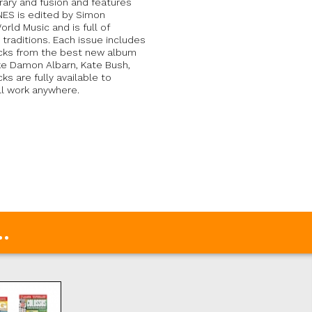
orary and fusion and features
INES is edited by Simon
rld Music and is full of
 traditions. Each issue includes
acks from the best new album
ike Damon Albarn, Kate Bush,
s are fully available to
ll work anywhere.
.