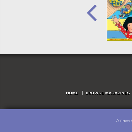
HOME
BROWSE MAGAZINES
©
Bruce 