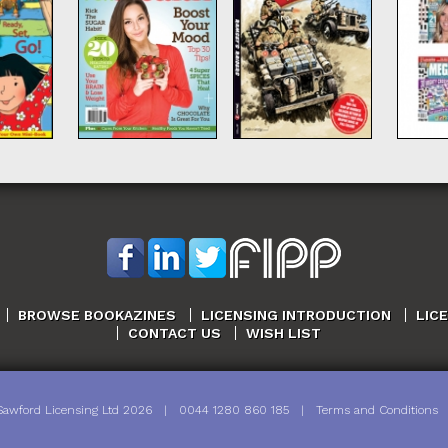
BROWSE BOOKAZINES
LICENSING INTRODUCTION
LIC
CONTACT US
WISH LIST
Sawford Licensing Ltd
2026
|
0044 1280 860 185
|
Terms and Conditions