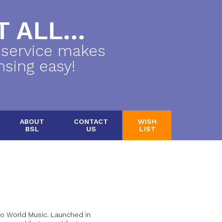
 ALL...
 service makes
nsing easy!
ABOUT
CONTACT
WISH
BSL
US
LIST
to World Music. Launched in