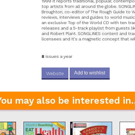
1999 it reports traditional, popular, contemp
top artists from all around the globe. SONGL
Broughton, co-editor of The Rough Guide to Wo
reviews, interviews and guides to world music
an exclusive Top of the World CD with ten tr
releases and a 5-track playlist from guests l
and Robert Plant. SONGLINES content and track
licensees and it's a magnetic concept that wi
8
issues a year
Add to wishlist
Website
You may also be interested in..