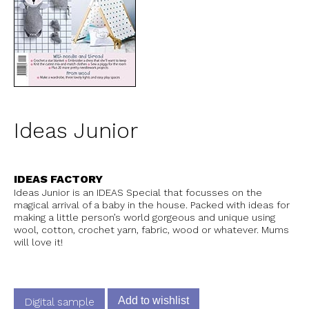
Ideas Junior
IDEAS FACTORY
Ideas Junior is an IDEAS Special that focusses on the
magical arrival of a baby in the house. Packed with ideas for
making a little person’s world gorgeous and unique using
wool, cotton, crochet yarn, fabric, wood or whatever. Mums
will love it!
Add to wishlist
Digital sample